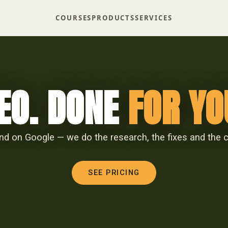
COURSES
PRODUCTS
SERVICES
EO. DONE
FOR YO
nd on Google — we do the research, the fixes and the c
SEE PRICING