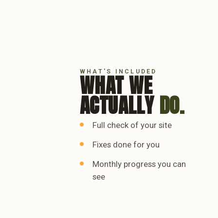
WHAT'S INCLUDED
WHAT WE
ACTUALLY
DO.
Full check of your site
Fixes done for you
Monthly progress you can
see