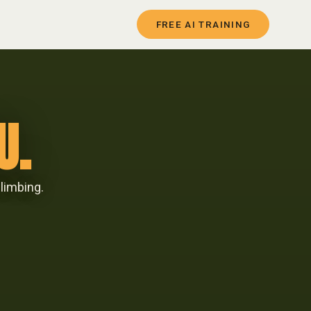
FREE AI TRAINING
U.
limbing.