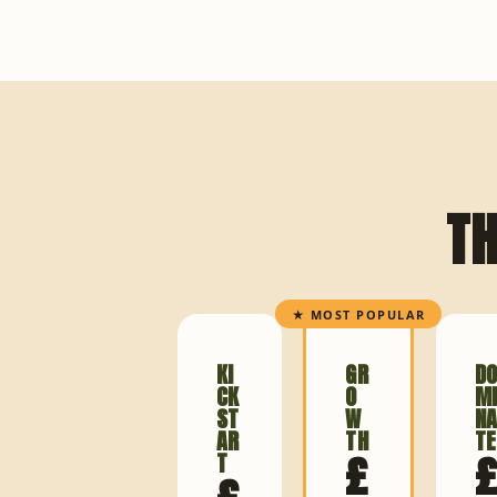
TH
★ MOST POPULAR
KI
GR
D
CK
O
M
ST
W
N
AR
TH
TE
£
T