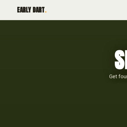
EARLY DART
.
S
Get fou