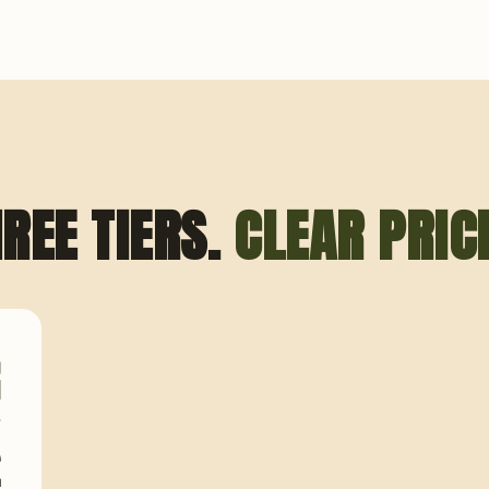
REE TIERS.
CLEAR PRIC
O
I
A
£